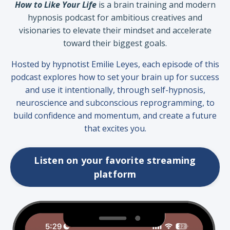
How to Like Your Life
is a brain training and modern
hypnosis podcast for ambitious creatives and
visionaries to elevate their mindset and accelerate
toward their biggest goals.
Hosted by hypnotist Emilie Leyes, each episode of this
podcast
explores how to set your brain up for success
and use it intentionally, through self-hypnosis,
neuroscience and subconscious reprogramming, to
build confidence and momentum, and create a future
that excites you.
Listen on your favorite streaming
platform