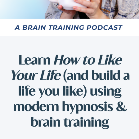
Learn
How to Like
Your Life
(and build a
life you like) using
modern hypnosis &
brain training