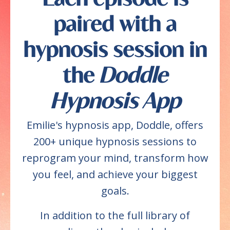
paired with a
hypnosis session in
the
Doddle
Hypnosis App
Emilie's hypnosis app, Doddle, offers
200+ unique hypnosis sessions to
reprogram your mind, transform how
you feel, and achieve your biggest
goals.
In addition to the full library of