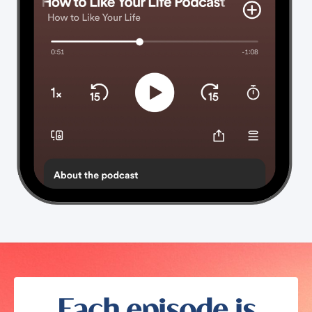
Each episode is