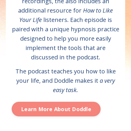
recordings, the also includes an
additional resource for
How to Like
Your Life
listeners. Each episode is
paired with a unique hypnosis practice
designed to help you more easily
implement the tools that are
discussed in the podcast.
The podcast teaches you how to like
your life, and Doddle makes it
a very
easy task.
Learn More About Doddle