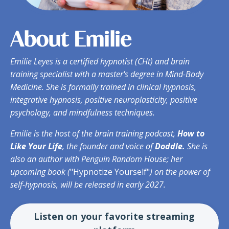
About Emilie
Emilie Leyes
is a certified hypnotist (CHt) and brain
training specialist with a master's degree in Mind-Body
Medicine. She is formally trained in clinical hypnosis,
integrative hypnosis, positive neuroplasticity, positive
psychology, and mindfulness techniques.
Emilie is the host of the brain training podcast,
How to
Like Your Life
, the founder and voice of
Doddle.
She is
also an author with Penguin Random House; her
upcoming book (
"Hypnotize Yourself"
) on the power of
self-hypnosis,
will
be released in early 2027.
Listen on your favorite streaming