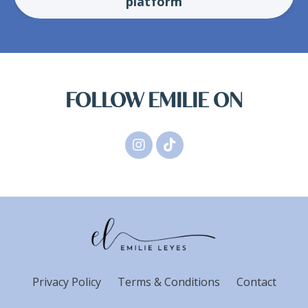
platform
FOLLOW EMILIE ON
Privacy Policy
Terms & Conditions
Contact